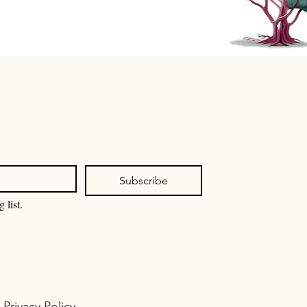
Subscribe
 list.
I
Privacy Policy