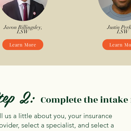
Javon Billingsley,
Justin Perk
LSW
LSW
Learn More
Learn Mo
tep 2:
Complete the intake
ll us a little about you, your insurance
ovider, select a specialist, and select a