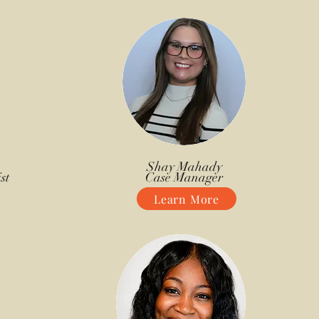
Shay Mahady
st
Case Manager
Learn More