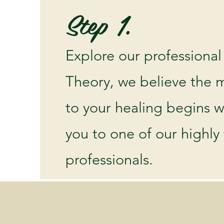
Step 1.
Explore our professional
Theory, we believe the m
to your healing begins 
you to one of our highly
professionals.