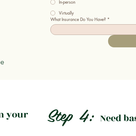
In-person
Virtually
What Insurance Do You Have?
*
ve
Step 4:
m your
Need ba