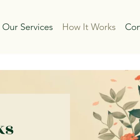
 Our Services
How It Works
Con
ks