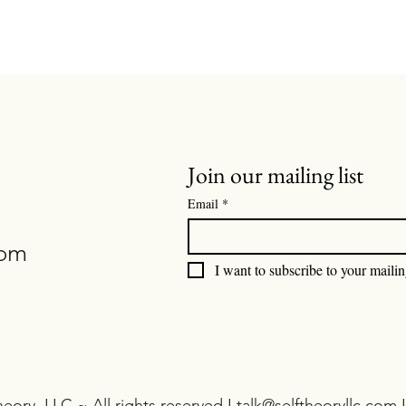
Join our mailing list
Email
*
com
I want to subscribe to your mailing
eory, LLC ~ All rights reserved I
talk@selftheoryllc.com