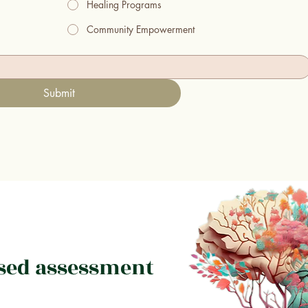
Healing Programs
Community Empowerment
Submit
sed assessment