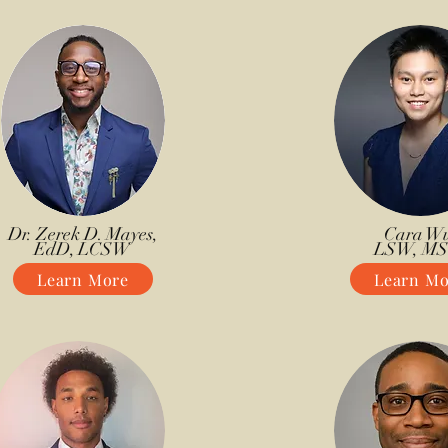
Dr. Zerek D. Mayes,
Cara Wu
EdD, LCSW
LSW, M
Learn More
Learn Mo