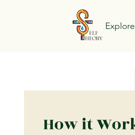
Explore
How it Wor