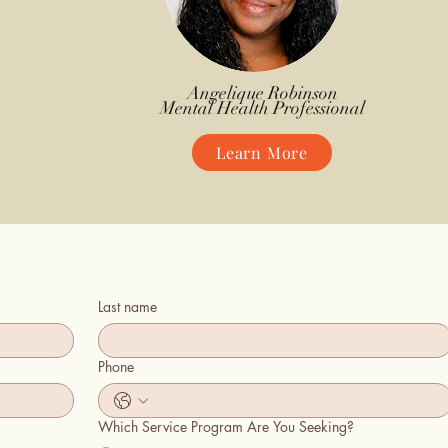
Angelique Robinson
Mental Health Professional
Learn More
Last name
Phone
Which Service Program Are You Seeking?