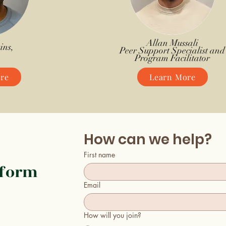
Allan Mussali
ins,
Peer Support Specialist and
Program Facilitator
re
Learn More
How can we help?
First name
 form
Email
How will you join?