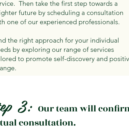
rvice. Then take the first step towards a
ighter future by scheduling a consultation
th one of our experienced professionals.
nd the right approach for your individual
eds by exploring our range of services
ilored to promote self-discovery and positi
ange.
tep 3:
Our team will confir
rtual consultation.