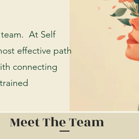
 team. At Self
ost effective path
with connecting
 trained
Meet The Team