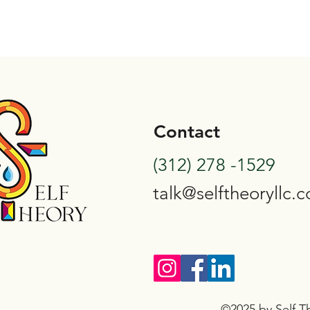
Contact
(312) 278 -1529
talk@selftheoryllc.
©2025 by Self Th