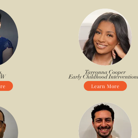
,
Tareonna Cooper
SW
Early Childhood Interventioni
re
Learn More