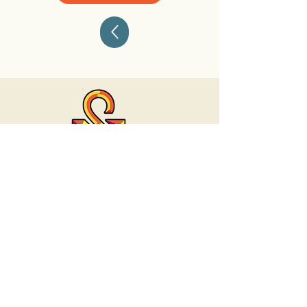
Contact
(312) 278 -1529
talk@selftheoryllc.com