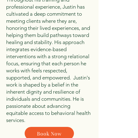
professional experience, Justin has
cultivated a deep commitment to
meeting clients where they are,
honoring their lived experiences, and
helping them build pathways toward
healing and stability. His approach
integrates evidence-based
interventions with a strong relational
focus, ensuring that each person he
works with feels respected,
supported, and empowered. Justin's
work is shaped by a belief in the
inherent dignity and resilience of
individuals and communities. He is
passionate about advancing
equitable access to behavioral health
services.
Book Now