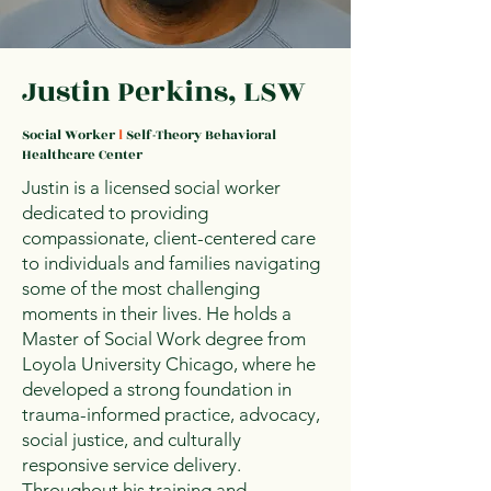
Justin Perkins, LSW
Social Worker
l
Self-Theory Behavioral
Healthcare Center
Justin is a licensed social worker
dedicated to providing
compassionate, client-centered care
to individuals and families navigating
some of the most challenging
moments in their lives. He holds a
Master of Social Work degree from
Loyola University Chicago, where he
developed a strong foundation in
trauma-informed practice, advocacy,
social justice, and culturally
responsive service delivery.
Throughout his training and