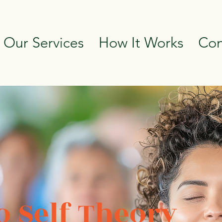
 Our Services
How It Works
Con
 Self Theory