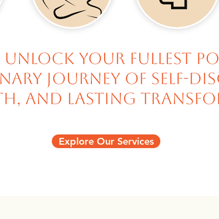
 unlock your fullest p
ary journey of self-di
h, and lasting transfo
Explore Our Services