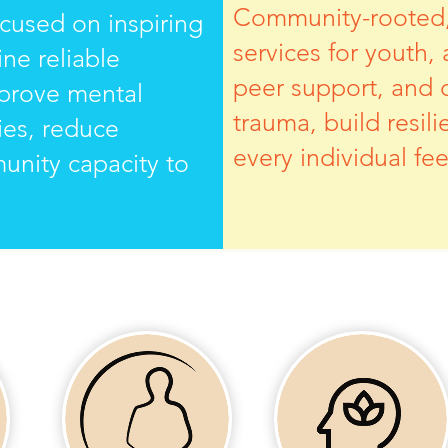
Community-rooted, 
ocused on inspiring
services for youth,
ne reliable
peer support, and 
mprove mental
trauma, build resil
ies, reduce
every individual f
munity capacity to