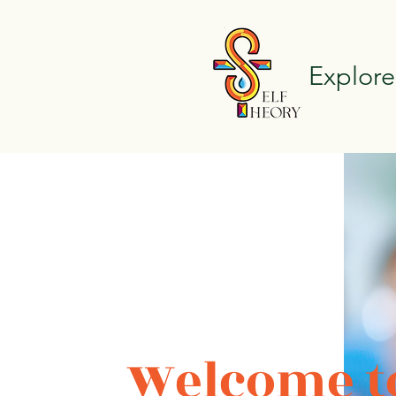
Explore
Welcome to