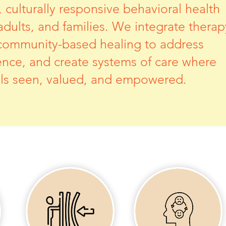
culturally responsive behavioral health
 adults, and families. We integrate therap
community-based healing to address
ience, and create systems of care where
eels seen, valued, and empowered.