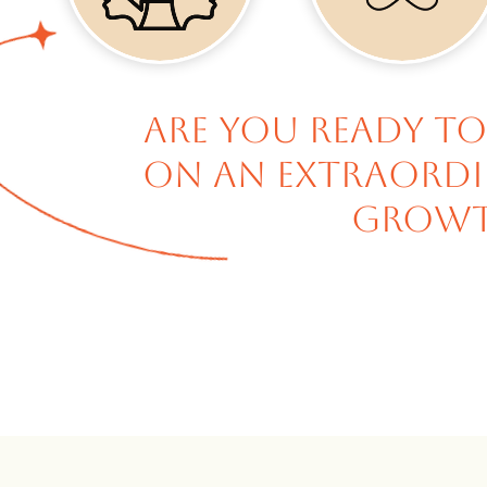
Are you ready to
on an extraordin
growt