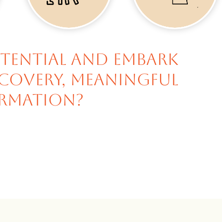
otential and embark
scovery, meaningful
rmation?