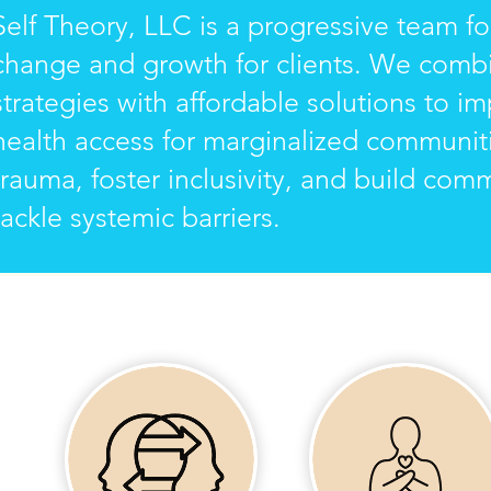
Self Theory, LLC is a progressive team f
change and growth for clients. We combi
strategies with affordable solutions to i
health access for marginalized communit
trauma, foster inclusivity, and build com
tackle systemic barriers.