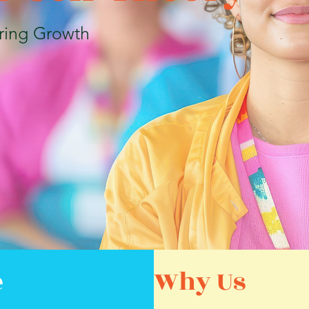
ring Growth
e
Why Us