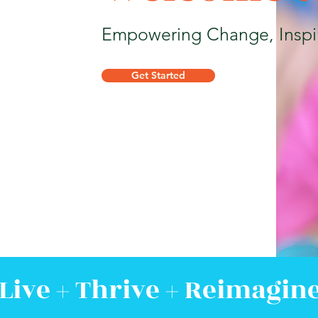
Empowering Change, Inspi
Get Started
Live + Thrive + Reimagin